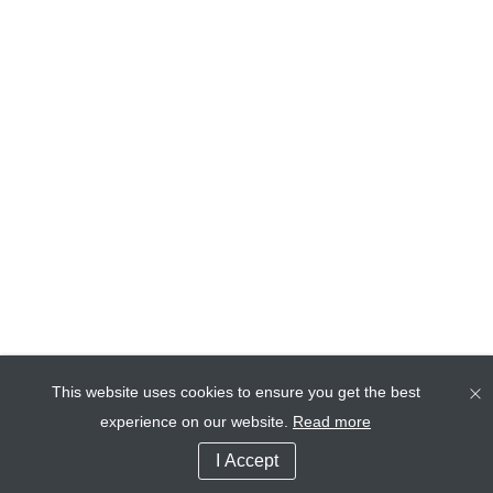
This website uses cookies to ensure you get the best
experience on our website.
Read more
I Accept