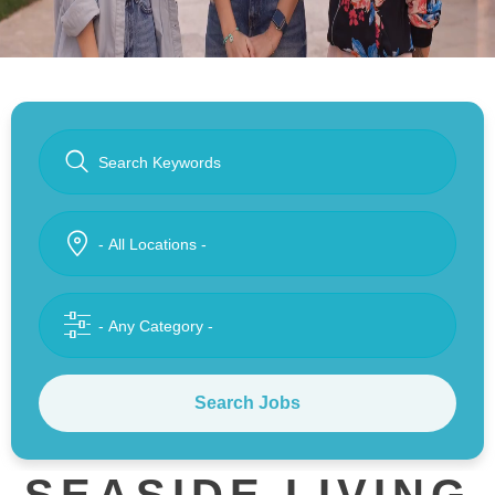
Search Jobs