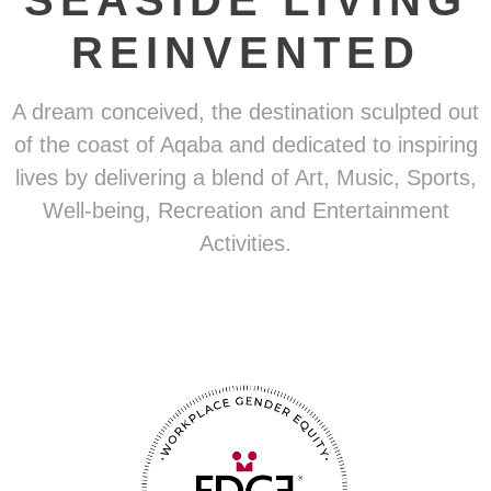
SEASIDE LIVING
REINVENTED
A dream conceived, the destination sculpted out
of the coast of Aqaba and dedicated to inspiring
lives by delivering a blend of Art, Music, Sports,
Well-being, Recreation and Entertainment
Activities.