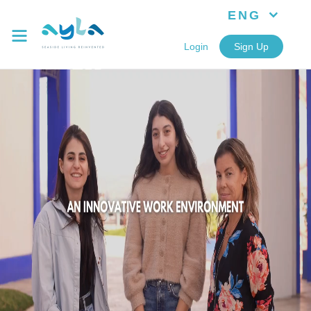
ENG
Login
Sign Up