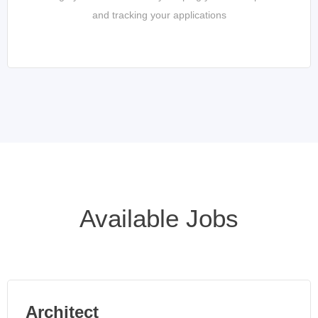
and tracking your applications
Available Jobs
Architect