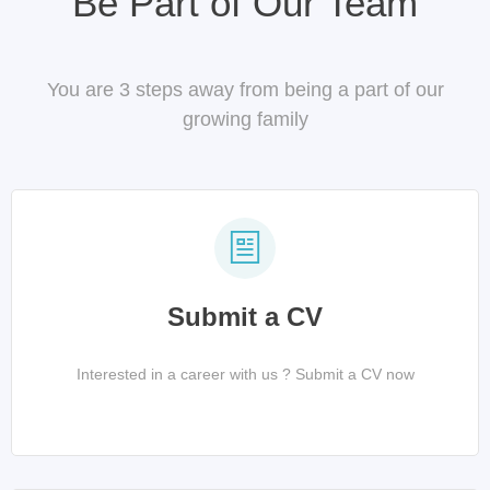
Be Part of Our Team
You are 3 steps away from being a part of our
growing family
Submit a CV
Interested in a career with us ? Submit a CV now