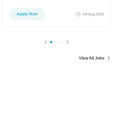
Apply Now
04-Aug-2026
View All Jobs