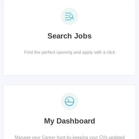
Search Jobs
Find the perfect opening and apply with a click
My Dashboard
Manage your Career hunt by keeping your CVs updated