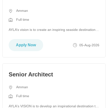
Amman
Full time
AYLA’s vision is to create an inspiring seaside destination that supports Jordan’s sustainable economic growth, driven by a mission to enr…
Apply Now
05-Aug-2026
Senior Architect
Amman
Full time
AYLA's VISION is to develop an inspirational destination to support Jordan's sustainable economic growth by actualizing its MISSION to inspire and enr…