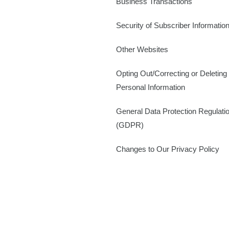
Business Transactions
Security of Subscriber Informatio
Other Websites
Opting Out/Correcting or Deleting
Personal Information
General Data Protection Regulati
(GDPR)
Changes to Our Privacy Policy