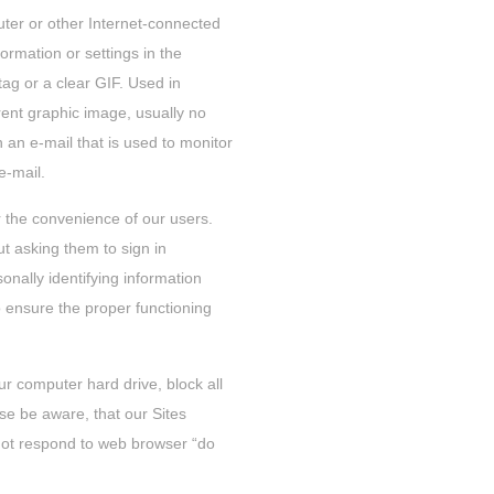
puter or other Internet-connected
formation or settings in the
tag or a clear GIF. Used in
ent graphic image, usually no
in an e-mail that is used to monitor
e-mail.
r the convenience of our users.
t asking them to sign in
onally identifying information
o ensure the proper functioning
r computer hard drive, block all
se be aware, that our Sites
not respond to web browser “do