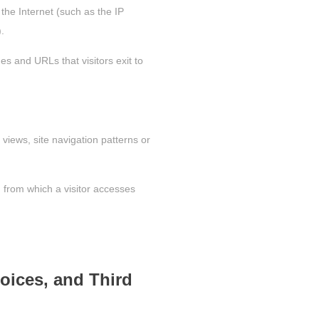
 the Internet (such as the IP
.
es and URLs that visitors exit to
views, site navigation patterns or
) from which a visitor accesses
oices, and Third