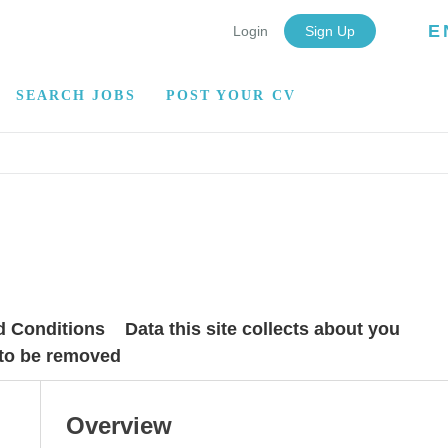
E
Login
Sign Up
SEARCH JOBS
POST YOUR CV
d Conditions
Data this site collects about you
 to be removed
Overview