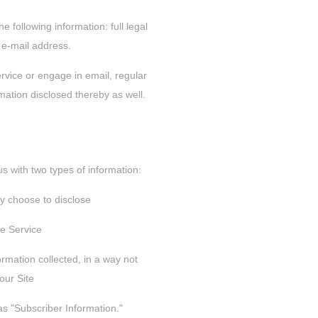
e following information: full legal
e-mail address.
ervice or engage in email, regular
mation disclosed thereby as well.
s with two types of information:
ly choose to disclose
he Service
ormation collected, in a way not
our Site
 as "Subscriber Information."