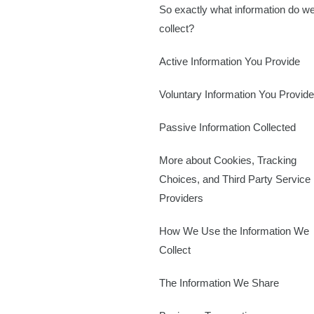
So exactly what information do w
collect?
Active Information You Provide
Voluntary Information You Provide
Passive Information Collected
More about Cookies, Tracking
Choices, and Third Party Service
Providers
How We Use the Information We
Collect
The Information We Share