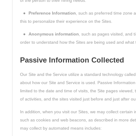
of the person to their hiring needs.
●
Preference Information
, such as preferred time zone a
this to personalize their experience on the Sites.
●
Anonymous information
, such as pages visited, and t
order to understand how the Sites are being used and what 
Passive Information Collected
Our Site and the Service utilize a standard technology called
about how our Site and Service is used. Passive Information
limited to the date and time of visits, the Site pages viewed, 
of activities, and the sites visited just before and just after ou
In addition, when you visit our Sites, we may collect certai
such as cookies and web beacons, as described in more deta
may collect by automated means includes: