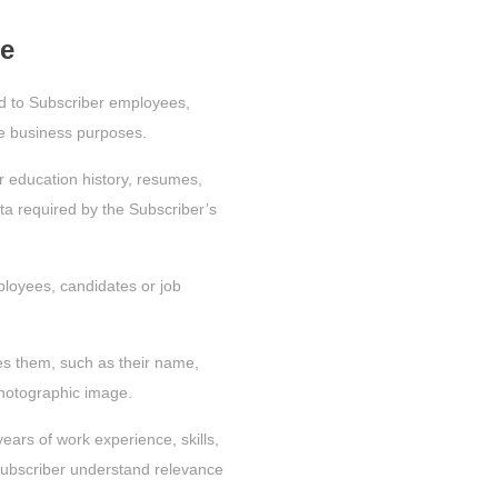
de
ed to Subscriber employees,
ate business purposes.
r education history, resumes,
data required by the Subscriber’s
loyees, candidates or job
fies them, such as their name,
hotographic image.
years of work experience, skills,
e Subscriber understand relevance