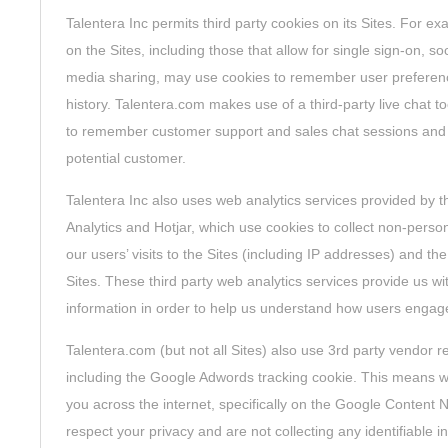
Talentera Inc permits third party cookies on its Sites. For ex
on the Sites, including those that allow for single sign-on, soc
media sharing, may use cookies to remember user preference
history. Talentera.com makes use of a third-party live chat to
to remember customer support and sales chat sessions and pr
potential customer.
Talentera Inc also uses web analytics services provided by 
Analytics and Hotjar, which use cookies to collect non-person
our users’ visits to the Sites (including IP addresses) and t
Sites. These third party web analytics services provide us wi
information in order to help us understand how users engage
Talentera.com (but not all Sites) also use 3rd party vendor r
including the Google Adwords tracking cookie. This means we
you across the internet, specifically on the Google Content
respect your privacy and are not collecting any identifiable 