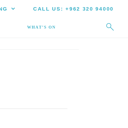
NG
CALL US:
+962 320 94000
WHAT’S ON