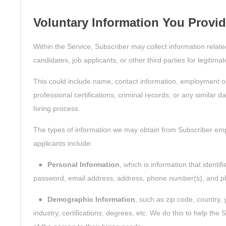
Voluntary Information You Provi
Within the Service, Subscriber may collect information relat
candidates, job applicants, or other third parties for legitim
This could include name, contact information, employment o
professional certifications, criminal records, or any similar 
hiring process.
The types of information we may obtain from Subscriber emp
applicants include:
●
Personal Information
, which is information that identi
password, email address, address, phone number(s), and p
●
Demographic Information
, such as zip code, country, 
industry, certifications, degrees, etc. We do this to help th