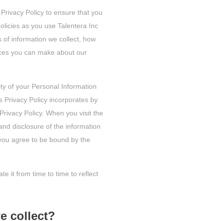
s Privacy Policy to ensure that you
olicies as you use Talentera Inc
s of information we collect, how
ices you can make about our
ty of your Personal Information
s Privacy Policy incorporates by
Privacy Policy. When you visit the
and disclosure of the information
d you agree to be bound by the
e it from time to time to reflect
e collect?