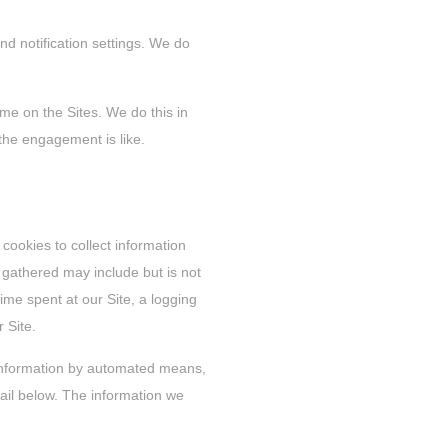
nd notification settings. We do
ime on the Sites. We do this in
the engagement is like.
 cookies to collect information
 gathered may include but is not
time spent at our Site, a logging
r Site.
n information by automated means,
il below. The information we