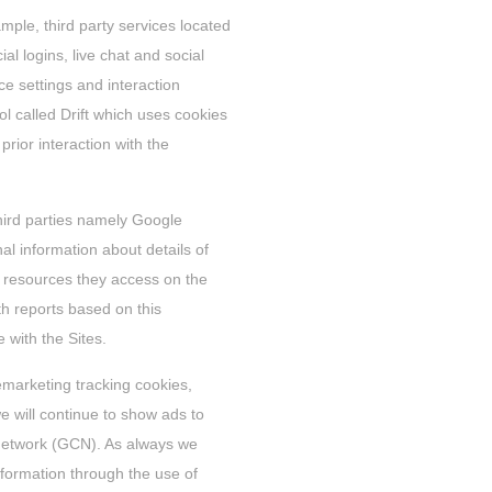
ample, third party services located
ial logins, live chat and social
 settings and interaction
ol called Drift which uses cookies
ior interaction with the
third parties namely Google
al information about details of
he resources they access on the
th reports based on this
 with the Sites.
emarketing tracking cookies,
 will continue to show ads to
 Network (GCN). As always we
information through the use of