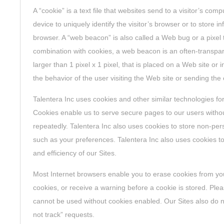
A “cookie” is a text file that websites send to a visitor’s com
device to uniquely identify the visitor’s browser or to store in
browser. A “web beacon” is also called a Web bug or a pixel 
combination with cookies, a web beacon is an often-transpar
larger than 1 pixel x 1 pixel, that is placed on a Web site or 
the behavior of the user visiting the Web site or sending the 
Talentera Inc uses cookies and other similar technologies fo
Cookies enable us to serve secure pages to our users withou
repeatedly. Talentera Inc also uses cookies to store non-pers
such as your preferences. Talentera Inc also uses cookies t
and efficiency of our Sites.
Most Internet browsers enable you to erase cookies from you
cookies, or receive a warning before a cookie is stored. Plea
cannot be used without cookies enabled. Our Sites also do 
not track” requests.