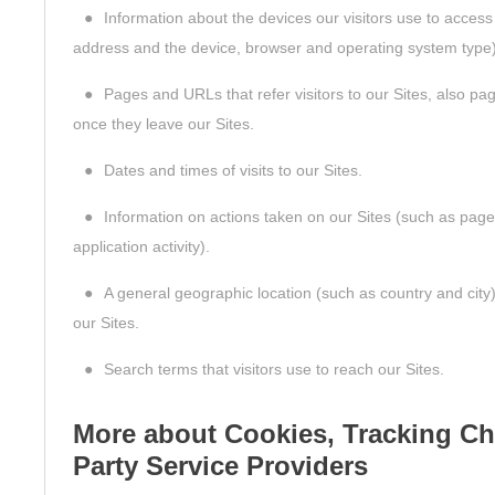
●
Information about the devices our visitors use to access
address and the device, browser and operating system type)
●
Pages and URLs that refer visitors to our Sites, also pag
once they leave our Sites.
●
Dates and times of visits to our Sites.
●
Information on actions taken on our Sites (such as page 
application activity).
●
A general geographic location (such as country and city
our Sites.
●
Search terms that visitors use to reach our Sites.
More about Cookies, Tracking Ch
Party Service Providers