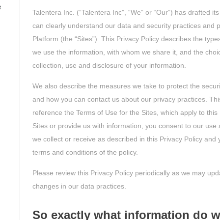
e
Talentera Inc. (“Talentera Inc”, “We” or “Our”) has drafted it
can clearly understand our data and security practices and p
Platform (the “Sites”). This Privacy Policy describes the type
we use the information, with whom we share it, and the cho
collection, use and disclosure of your information.
We also describe the measures we take to protect the securi
and how you can contact us about our privacy practices. Thi
reference the Terms of Use for the Sites, which apply to this 
Sites or provide us with information, you consent to our use 
we collect or receive as described in this Privacy Policy an
terms and conditions of the policy.
Please review this Privacy Policy periodically as we may updat
changes in our data practices.
So exactly what information do w