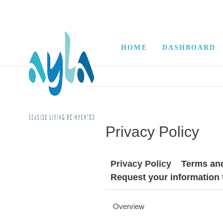
HOME
DASHBOARD
Privacy Policy
Privacy Policy
Terms an
Request your information
Overview