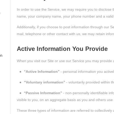
In order to use the Service, we may require you to disclose th
n
name, your company name, your phone number and a valid 
Additionally, if you choose to post information through our S
mail, telephone or other contact with us, we may retain infor
Active Information You Provide
on
When you visit our Site or use our Service you may provide u
●
“Active Information”
- personal information you active
●
“Voluntary information”
- voluntarily provided within t
●
“Passive Information”
- non-personally identifiable inf
visible to you, on an aggregate basis as you and others use 
These three types of information are referred to collectively