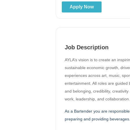
Apply Now
Job Description
AYLA’s vision is to create an inspir
sustainable economic growth, drive
experiences across art, music, spor
entertainment. All roles are guided 
and belonging, credibility, creativit
work, leadership, and collaboration.
As a Bartender you are responsible 
preparing and providing beverages