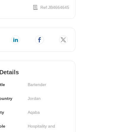
Ref:JB4664645
Details
tle
Bartender
ountry
Jordan
ty
Aqaba
ole
Hospitality and 