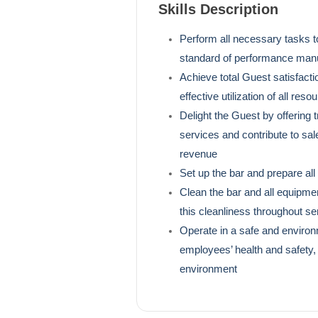
Skills Description
Perform all necessary tasks t
standard of performance manua
Achieve total Guest satisfactio
effective utilization of all reso
Delight the Guest by offering 
services and contribute to sal
revenue
Set up the bar and prepare all
Clean the bar and all equipme
this cleanliness throughout se
Operate in a safe and environm
employees’ health and safety,
environment