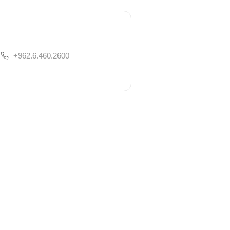
+962.6.460.2600