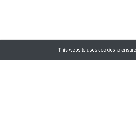
This website uses cookies to ensure