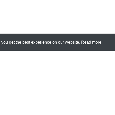
 you get the best experience on our website.
Read more