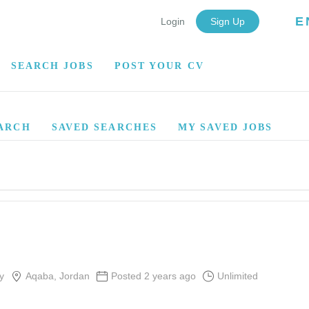
E
Login
Sign Up
SEARCH JOBS
POST YOUR CV
ARCH
SAVED SEARCHES
MY SAVED JOBS
y
Aqaba, Jordan
Posted 2 years ago
Unlimited