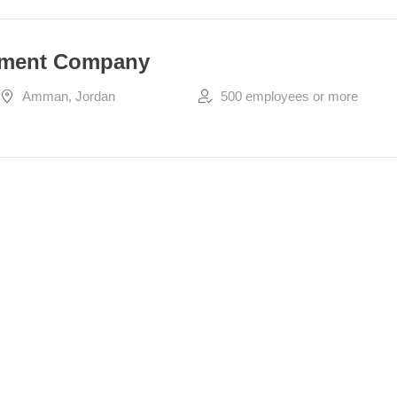
pment Company
Amman, Jordan
500 employees or more