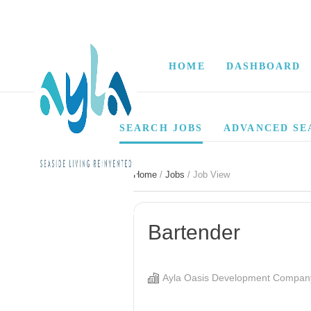
HOME
DASHBOARD
SEARCH JOBS
ADVANCED SE
Home
/
Jobs
/ Job View
Bartender
Ayla Oasis Development Compan