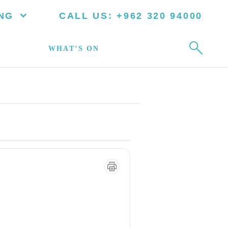
NG
CALL US:
+962 320 94000
WHAT’S ON