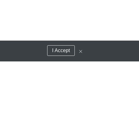
I Accept