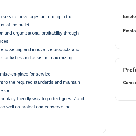
Emplo
o service beverages according to the
l of the outlet
Emplo
n and organizational profitability through
urces
trend setting and innovative products and
es activities and assist in maximizing
Pref
 mise-en-place for service
nt to the required standards and maintain
Career
rvice
entally friendly way to protect guests’ and
 as well as protect and conserve the