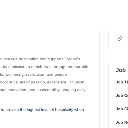
ing seaside destination that supports Jordan’s
n by a mission to enrich lives through memorable
Job 
ts, well-being, recreation, and unique
by core values of passion, excellence, inclusion
Job Ti
y and innovation, and sustainability, shaping daily
Job C
Job Ci
to provide the highest level of hospitality when
.
Job R