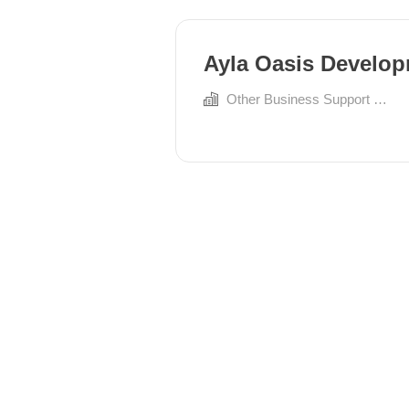
Ayla Oasis Develo
Other Business Support Services