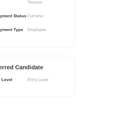
Tourism
yment Status
Full time
yment Type
Employee
erred Candidate
 Level
Entry Level