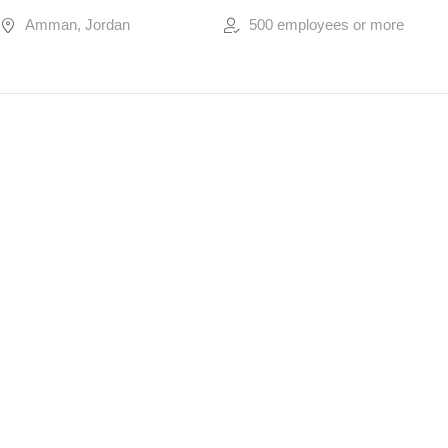
Amman, Jordan
500 employees or more