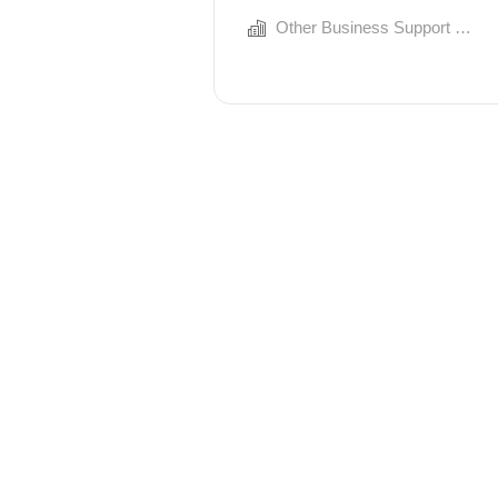
Other Business Support Services