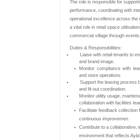
The role is responsible for supportin
performance, coordinating with int
operational excellence across the r
a vital role in retail space utilisat
commercial village through events
Duties & Responsibilities:
Liaise with retail tenants to 
and brand image.
Monitor compliance with lea
and store operations
Support the leasing process b
and fit-out coordination.
Monitor utility usage, mainten
collaboration with facilities te
Facilitate feedback collection
continuous improvemen
Contribute to a collaborative,
environment that reflects Ayla