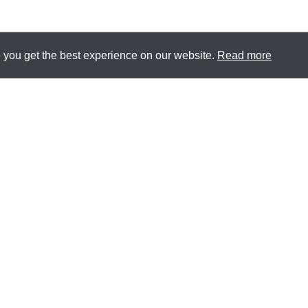
 you get the best experience on our website.
Read more
CONTACT
CAREERS
PRIVACY
TERMS