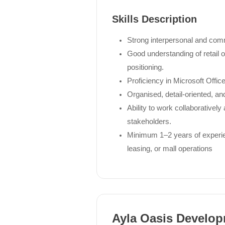
Skills Description
Strong interpersonal and comm
Good understanding of retail
positioning.
Proficiency in Microsoft Office
Organised, detail-oriented, an
Ability to work collaborative
stakeholders.
Minimum 1–2 years of experien
leasing, or mall operations
Ayla Oasis Develo