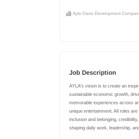
Ayla Oasis Development Compan
Job Description
AYLA’s vision is to create an inspi
sustainable economic growth, drive
memorable experiences across art,
unique entertainment. All roles are
inclusion and belonging, credibility,
shaping daily work, leadership, and