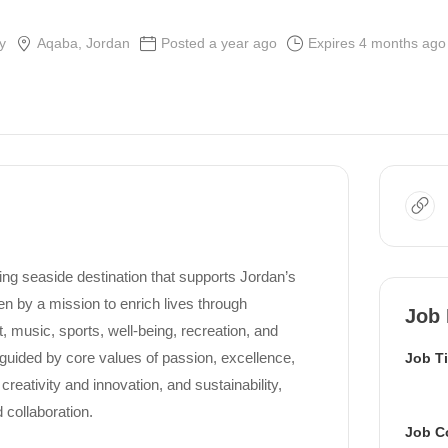
y
Aqaba, Jordan
Posted a year ago
Expires 4 months ago
ring seaside destination that supports Jordan’s
n by a mission to enrich lives through
Job 
 music, sports, well-being, recreation, and
 guided by core values of passion, excellence,
Job Ti
 creativity and innovation, and sustainability,
 collaboration.
Job C