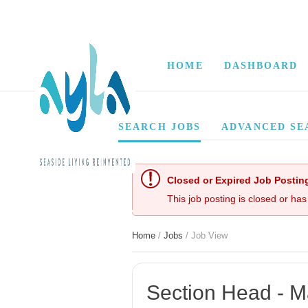
HOME
DASHBOARD
SEARCH JOBS
ADVANCED SE
Closed or Expired Job Postin
This job posting is closed or has
Home
/
Jobs
/ Job View
Section Head - Ma