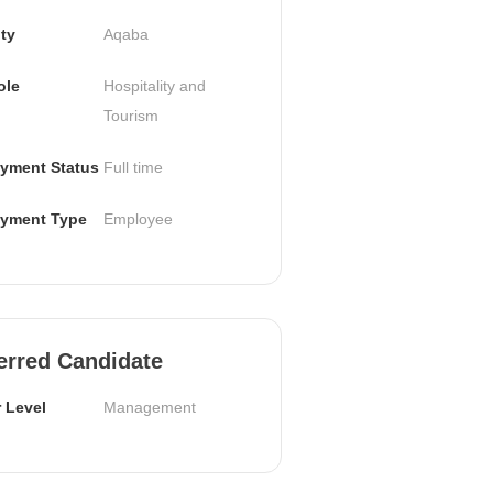
ty
Aqaba
ole
Hospitality and 
Tourism
yment Status
Full time
yment Type
Employee
erred Candidate
 Level
Management