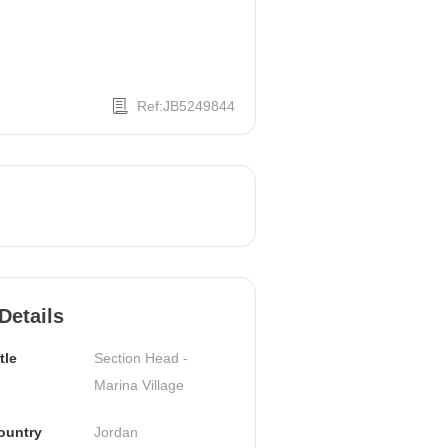
Ref:JB5249844
Details
tle
Section Head - 
Marina Village
ountry
Jordan