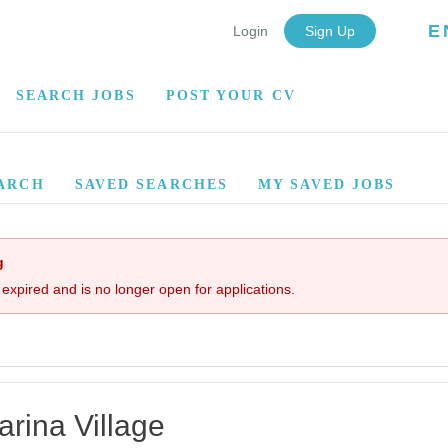
E
Login
Sign Up
SEARCH JOBS
POST YOUR CV
ARCH
SAVED SEARCHES
MY SAVED JOBS
g
 expired and is no longer open for applications.
rina Village