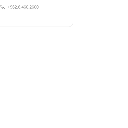
+962.6.460.2600