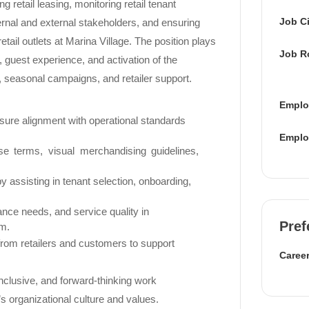
g retail leasing, monitoring retail tenant
Job Ci
ernal and external stakeholders, and ensuring
etail outlets at Marina Village. The position plays
Job R
ion, guest experience, and activation of the
, seasonal campaigns, and retailer support.
Emplo
ensure alignment with operational standards
Emplo
se terms, visual merchandising guidelines,
y assisting in tenant selection, onboarding,
ance needs, and service quality in
Pref
am.
 from retailers and customers to support
Career
 inclusive, and forward-thinking work
’s organizational culture and values.