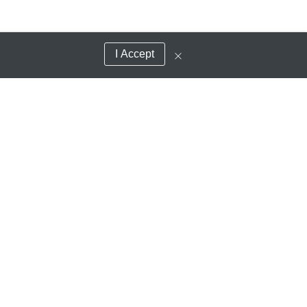
I Accept