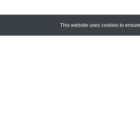
This website uses cookies to ensure