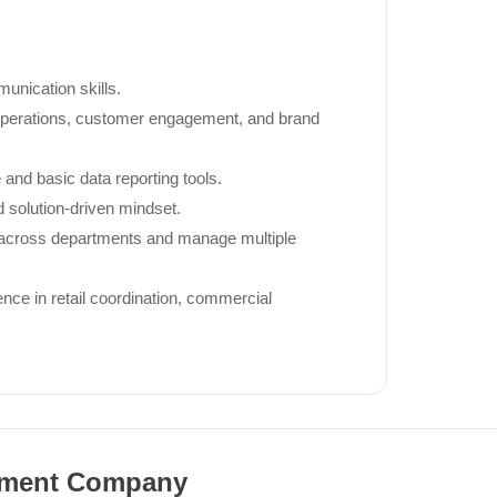
unication skills.
 operations, customer engagement, and brand
 and basic data reporting tools.
d solution-driven mindset.
ly across departments and manage multiple
ce in retail coordination, commercial
pment Company