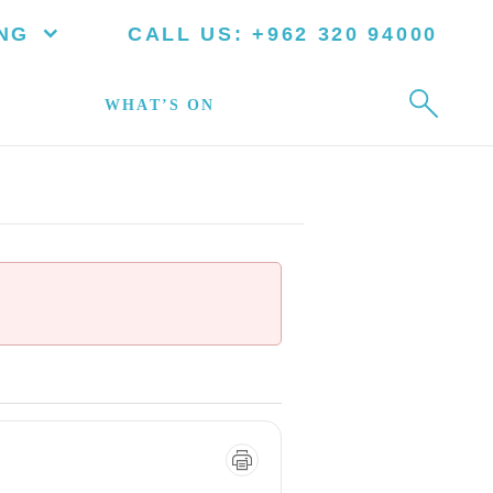
NG
CALL US:
+962 320 94000
WHAT’S ON